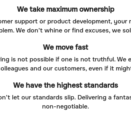
We take maximum ownership
mer support or product development, your m
lem. We don’t whine or find excuses, we sol
We move fast
ng is not possible if one is not truthful. We
colleagues and our customers, even if it might
We have the highest standards
t let our standards slip. Delivering a fanta
non-negotiable.