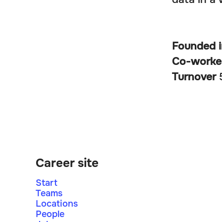
Founded 
Co-worke
Turnover
Career site
Start
Teams
Locations
People