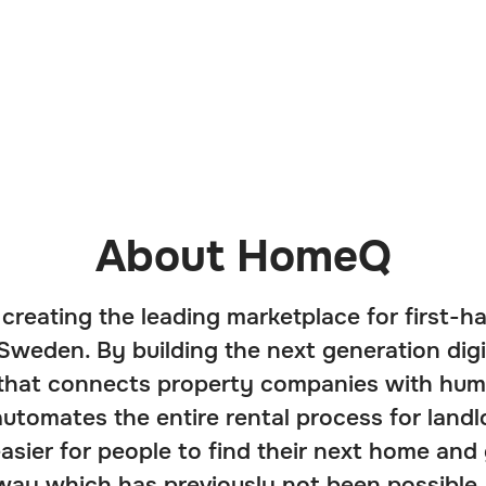
About HomeQ
creating the leading marketplace for first-h
Sweden. By building the next generation digi
 that connects property companies with hum
utomates the entire rental process for landl
easier for people to find their next home and
 way which has previously not been possible.