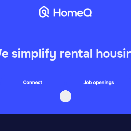
e simplify rental housi
Connect
Job openings
Scroll to content