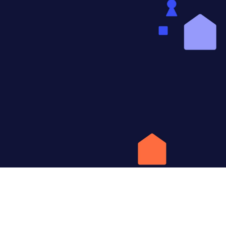
W
HomeQ is 
apartment 
and safes