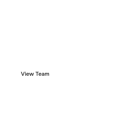
Customer Support
Product
Engineering
View Team