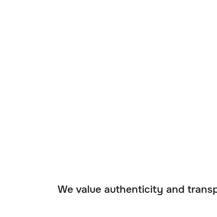
We value authenticity and transp