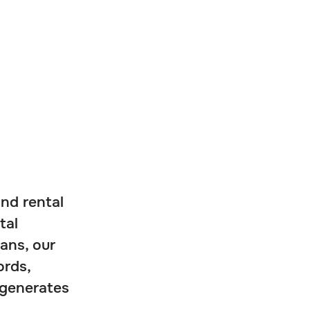
and rental
tal
ans, our
ords,
 generates