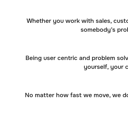
Whether you work with sales, custo
somebody’s prob
Being user centric and problem solvi
yourself, your 
No matter how fast we move, we don’