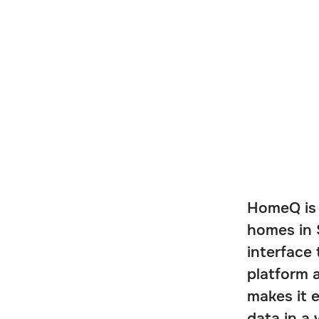
HomeQ is 
homes in 
interface
platform a
makes it 
data in a