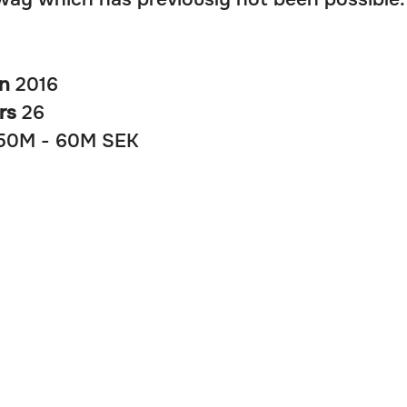
in
2016
rs
26
50M - 60M SEK