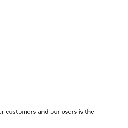
ur customers and our users is the