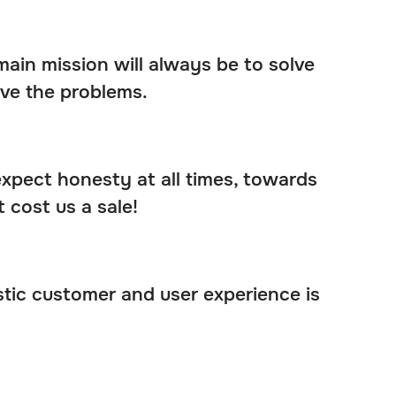
ain mission will always be to solve
ve the problems.
 expect honesty at all times, towards
 cost us a sale!
stic customer and user experience is