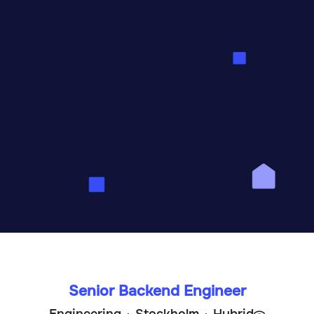
e simplify rental housi
Sweden's largest marketplace for first-hand
rentals. Our mission is to create the world’s
t long-term home rental experience.
Senior Backend Engineer