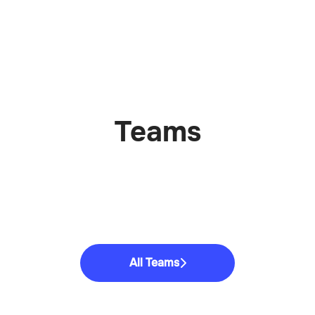
Teams
All Teams