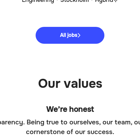
Engineering
·
Stockholm
·
Hybrid
All jobs
Our values
We’re honest
arency. Being true to ourselves, our team, o
cornerstone of our success.