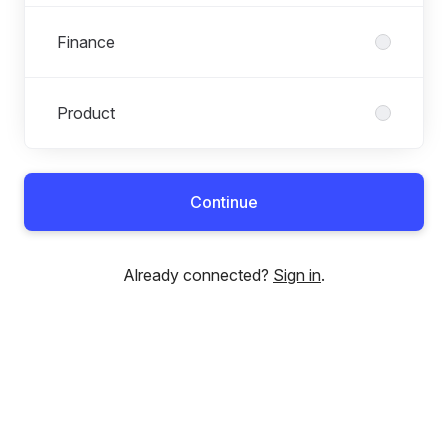
Finance
Product
Continue
Already connected?
Sign in
.