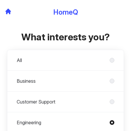
HomeQ
What interests you?
Departments
All
Business
Customer Support
Engineering