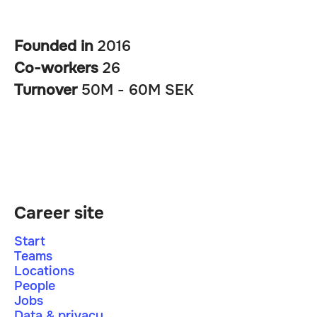
Founded in
2016
Co-workers
26
Turnover
50M - 60M SEK
Career site
Start
Teams
Locations
People
Jobs
Data & privacy