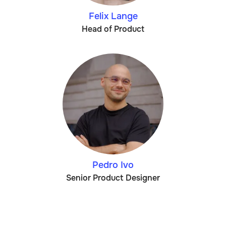
Felix Lange
Head of Product
Pedro Ivo
Senior Product Designer