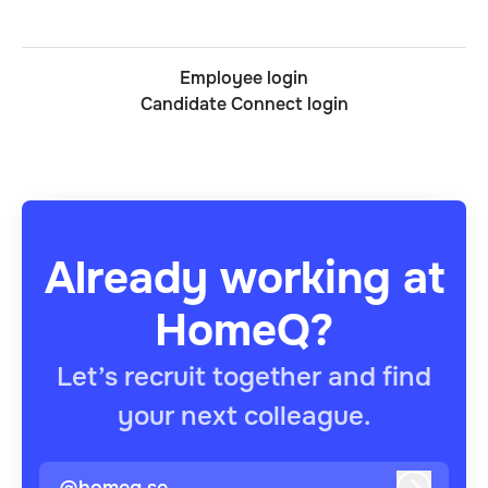
Employee login
Candidate Connect login
Already working at
HomeQ?
Let’s recruit together and find
your next colleague.
@homeq.se