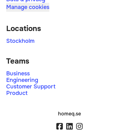
Manage cookies
Locations
Stockholm
Teams
Business
Engineering
Customer Support
Product
homeq.se