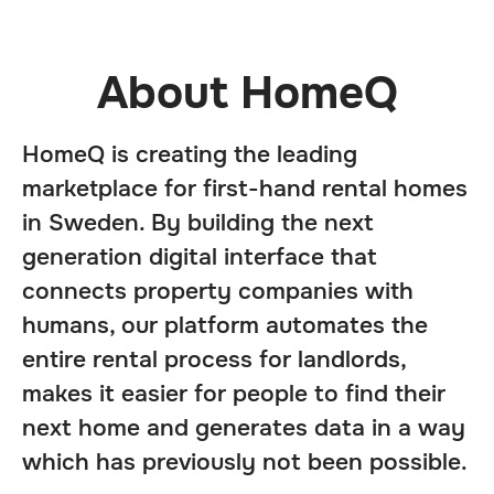
About HomeQ
HomeQ is creating the leading
marketplace for first-hand rental homes
in Sweden. By building the next
generation digital interface that
connects property companies with
humans, our platform automates the
entire rental process for landlords,
makes it easier for people to find their
next home and generates data in a way
which has previously not been possible.