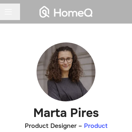
Share page
CAREER MENU
Marta Pires
Product Designer –
Product