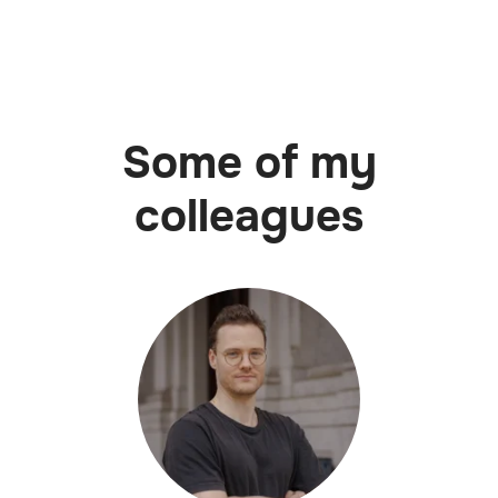
Some of my
colleagues