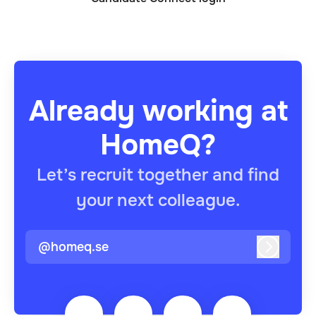
Already working at
HomeQ?
Let’s recruit together and find
your next colleague.
@homeq.se
Log in