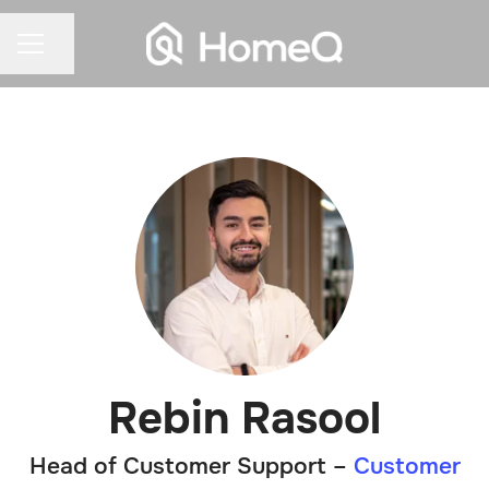
Share page
CAREER MENU
Rebin Rasool
Head of Customer Support –
Customer