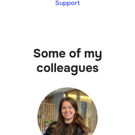
Support
Some of my
colleagues