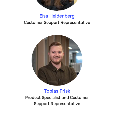
Elsa Heidenberg
Customer Support Representative
Tobias Frisk
Product Specialist and Customer
Support Representative