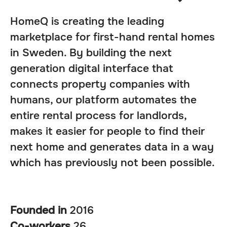
HomeQ is creating the leading
marketplace for first-hand rental homes
in Sweden. By building the next
generation digital interface that
connects property companies with
humans, our platform automates the
entire rental process for landlords,
makes it easier for people to find their
next home and generates data in a way
which has previously not been possible.
Founded in
2016
Co-workers
26