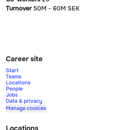
Turnover
50M - 60M SEK
Career site
Start
Teams
Locations
People
Jobs
Data & privacy
Manage cookies
Locations