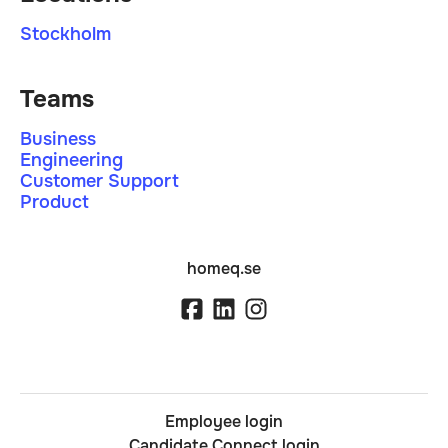
Stockholm
Teams
Business
Engineering
Customer Support
Product
homeq.se
Employee login
Candidate Connect login