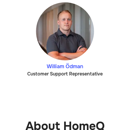
William Ödman
Customer Support Representative
About HomeQ