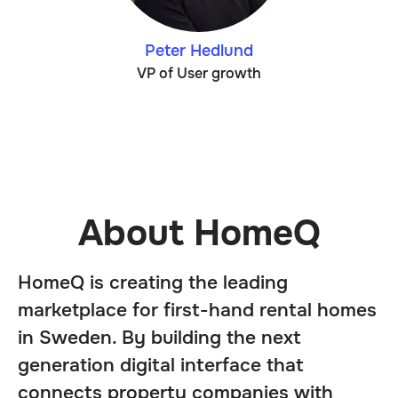
Peter Hedlund
VP of User growth
About HomeQ
HomeQ is creating the leading
marketplace for first-hand rental homes
in Sweden. By building the next
generation digital interface that
connects property companies with