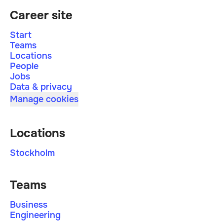
Career site
Start
Teams
Locations
People
Jobs
Data & privacy
Manage cookies
Locations
Stockholm
Teams
Business
Engineering