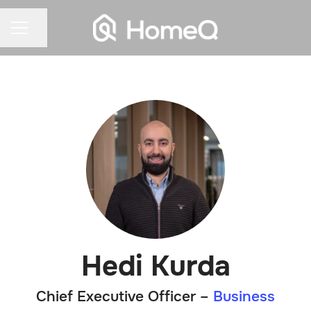
Share page
CAREER MENU
Hedi Kurda
Chief Executive Officer –
Business