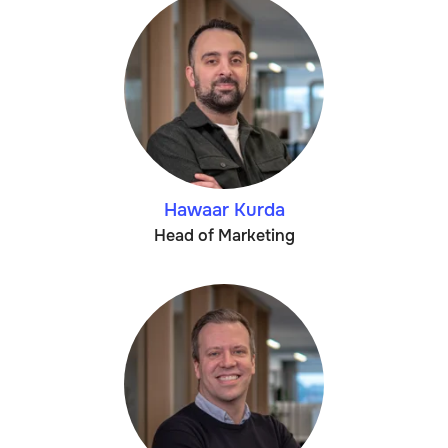
Hawaar Kurda
Head of Marketing