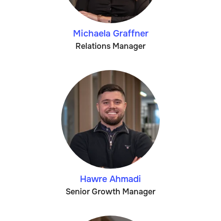
Michaela Graffner
Relations Manager
Hawre Ahmadi
Senior Growth Manager