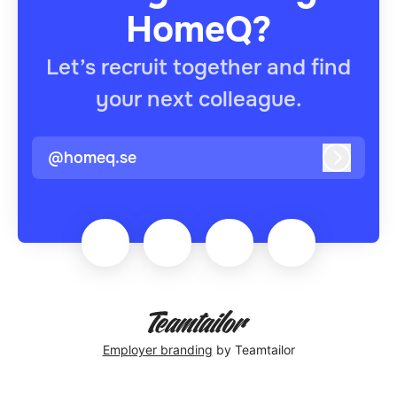
HomeQ?
Let’s recruit together and find
your next colleague.
@homeq.se
Log in
Employer branding
by Teamtailor