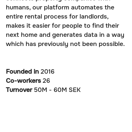
humans, our platform automates the
entire rental process for landlords,
makes it easier for people to find their
next home and generates data in a way
which has previously not been possible.
Founded in
2016
Co-workers
26
Turnover
50M - 60M SEK