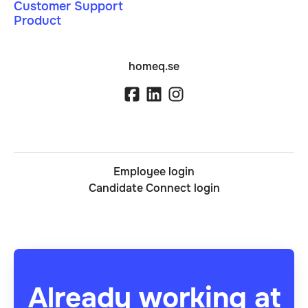
Customer Support
Product
homeq.se
Employee login
Candidate Connect login
Already working at