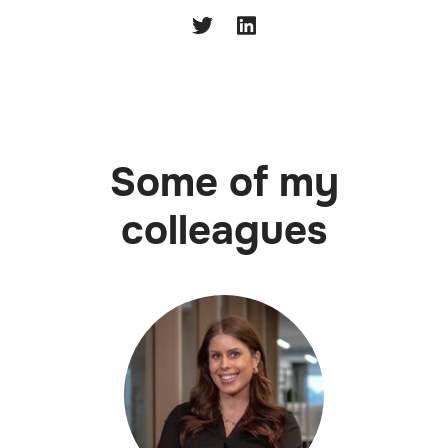
Some of my
colleagues